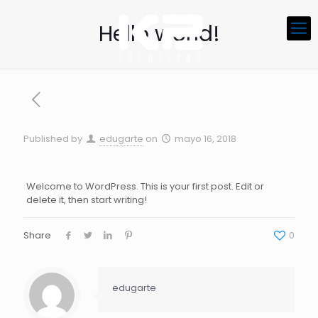
Hello world!
Published by
edugarte
on
mayo 16, 2018
Welcome to WordPress. This is your first post. Edit or
delete it, then start writing!
Share
0
edugarte