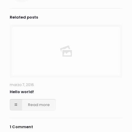
Related posts
marzo 7, 2016
Hello world!
Read more
1 Comment