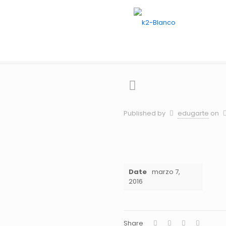
G
Hom
Published by
edugarte
on
Date
marzo 7,
2016
Share