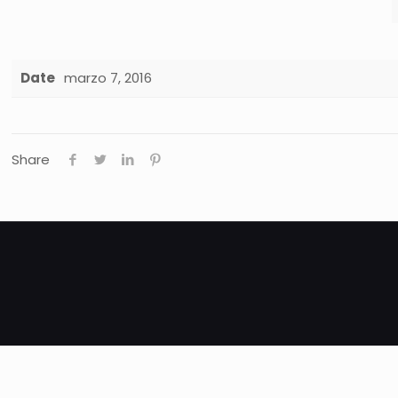
Date
marzo 7, 2016
Share