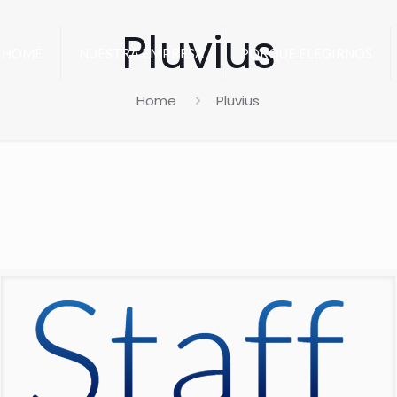
Pluvius
HOME
NUESTRA EMPRESA
PORQUE ELEGIRNOS
Home
Pluvius