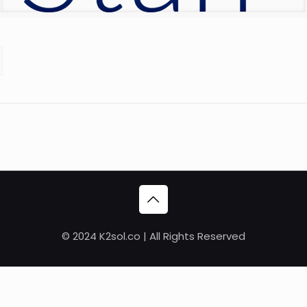
© 2024 K2sol.co | All Rights Reserved