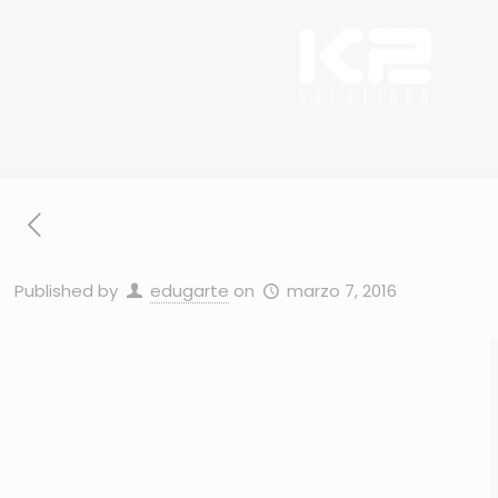
Published by
edugarte
on
marzo 7, 2016