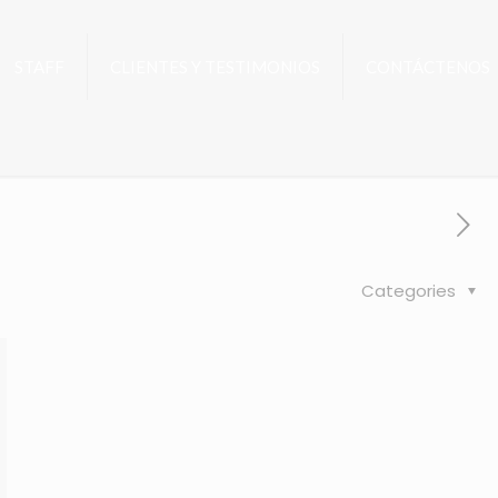
STAFF
CLIENTES Y TESTIMONIOS
CONTÁCTENOS
Categories